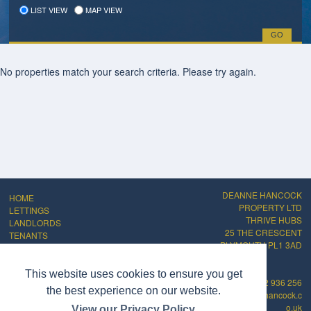
LIST VIEW
MAP VIEW
No properties match your search criteria. Please try again.
DEANNE HANCOCK
HOME
PROPERTY LTD
LETTINGS
THRIVE HUBS
LANDLORDS
25 THE CRESCENT
TENANTS
PLYMOUTH PL1 3AD
ABOUT
CONTACT
PRIVACY POLICY
This website uses cookies to ensure you get
01752 936 256
COMPLAINTS
the best experience on our website.
info@deannehancock.c
PROCEDURE
o.uk
View our Privacy Policy
CMP Certificate