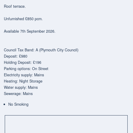
Roof terrace.
Unfurnished £850 pcm.
Available 7th September 2026.
Council Tax Band: A (Plymouth City Council)
Deposit: £980
Holding Deposit: £196
Parking options: On Street
Electricity supply: Mains
Heating: Night Storage
Water supply: Mains
Sewerage: Mains
No Smoking