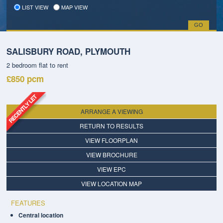
LIST VIEW
MAP VIEW
SALISBURY ROAD, PLYMOUTH
2 bedroom
flat
to rent
£850
pcm
ARRANGE A VIEWING
RETURN TO RESULTS
VIEW FLOORPLAN
VIEW BROCHURE
VIEW EPC
VIEW LOCATION MAP
FEATURES
Central location