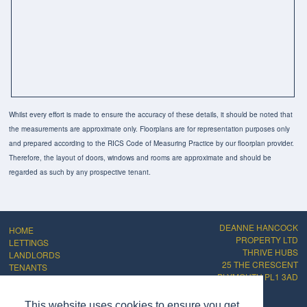
Whilst every effort is made to ensure the accuracy of these details, it should be noted that
the measurements are approximate only. Floorplans are for representation purposes only
and prepared according to the RICS Code of Measuring Practice by our floorplan provider.
Therefore, the layout of doors, windows and rooms are approximate and should be
regarded as such by any prospective tenant.
DEANNE HANCOCK
HOME
PROPERTY LTD
LETTINGS
THRIVE HUBS
LANDLORDS
25 THE CRESCENT
TENANTS
PLYMOUTH PL1 3AD
ABOUT
CONTACT
PRIVACY POLICY
This website uses cookies to ensure you get