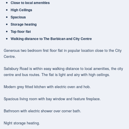
Close to local amenities
High Ceilings
Spacious
Storage heating
Top floor flat
Walking distance to The Barbican and City Centre
Generous two bedroom first floor flat in popular location close to the City
Centre.
Salisbury Road is within easy walking distance to local amenities, the city
centre and bus routes. The flat is light and airy with high ceilings.
Modern grey fitted kitchen with electric oven and hob.
Spacious living room with bay window and feature fireplace.
Bathroom with electric shower over corner bath.
Night storage heating.