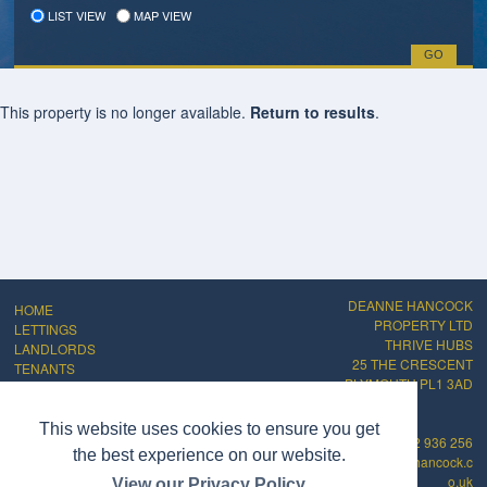
LIST VIEW
MAP VIEW
This property is no longer available.
Return to results
.
DEANNE HANCOCK
HOME
PROPERTY LTD
LETTINGS
THRIVE HUBS
LANDLORDS
25 THE CRESCENT
TENANTS
PLYMOUTH PL1 3AD
ABOUT
CONTACT
PRIVACY POLICY
This website uses cookies to ensure you get
01752 936 256
COMPLAINTS
the best experience on our website.
info@deannehancock.c
PROCEDURE
o.uk
View our Privacy Policy
CMP Certificate