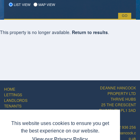
LIST VIEW
MAP VIEW
This property is no longer available.
Return to results
.
DEANNE HANCOCK
HOME
PROPERTY LTD
LETTINGS
THRIVE HUBS
LANDLORDS
25 THE CRESCENT
TENANTS
PLYMOUTH PL1 3AD
ABOUT
CONTACT
PRIVACY POLICY
This website uses cookies to ensure you get
01752 936 256
COMPLAINTS
the best experience on our website.
info@deannehancock.c
PROCEDURE
o.uk
View our Privacy Policy
CMP Certificate