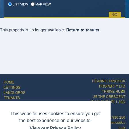
LIST VIEW
MAP VIEW
This property is no longer available.
Return to results
.
DEANNE HANCOCK
HOME
PROPERTY LTD
LETTINGS
THRIVE HUBS
LANDLORDS
25 THE CRESCENT
TENANTS
PLYMOUTH PL1 3AD
ABOUT
CONTACT
PRIVACY POLICY
This website uses cookies to ensure you get
01752 936 256
COMPLAINTS
the best experience on our website.
info@deannehancock.c
PROCEDURE
o.uk
View our Privacy Policy
CMP Certificate